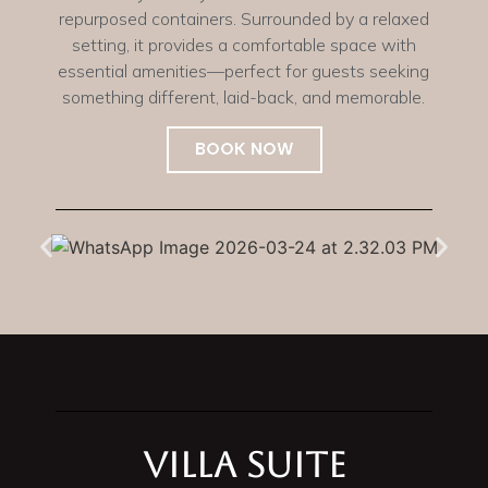
repurposed containers. Surrounded by a relaxed
setting, it provides a comfortable space with
essential amenities—perfect for guests seeking
something different, laid-back, and memorable.
BOOK NOW
Villa Suite