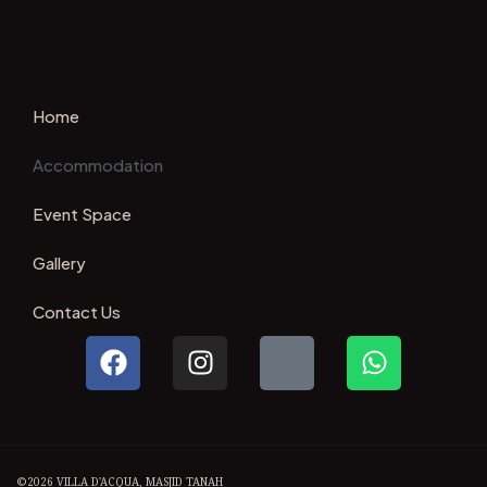
Home
Accommodation
Event Space
Gallery
Contact Us
©2026 VILLA D'ACQUA, MASJID TANAH