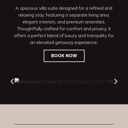
A spacious villa suite designed for a refined and
relaxing stay, featuring a separate living area,
elegant interiors, and premium amenities.
Thoughtfully crafted for comfort and privacy, it
offers a perfect blend of luxury and tranquility for
an elevated getaway experience.
BOOK NOW