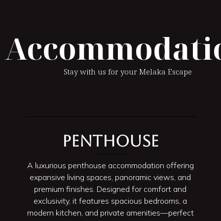
Accommodati
Stay with us for your Melaka Escape
Penthouse
A luxurious penthouse accommodation offering
expansive living spaces, panoramic views, and
premium finishes. Designed for comfort and
exclusivity, it features spacious bedrooms, a
modern kitchen, and private amenities—perfect